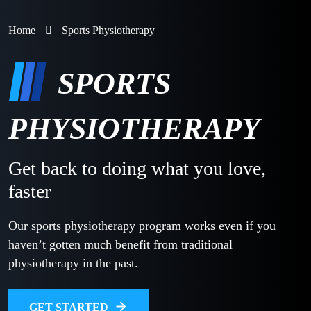
Home
Sports Physiotherapy
SPORTS
PHYSIOTHERAPY
Get back to doing what you love,
faster
Our sports physiotherapy program works even if you
haven’t gotten much benefit from traditional
physiotherapy in the past.
GET STARTED