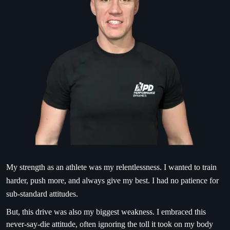
My strength as an athlete was my relentlessness. I wanted to train
harder, push more, and always give my best. I had no patience for
sub-standard attitudes.
But, this drive was also my biggest weakness. I embraced this
never-say-die attitude, often ignoring the toll it took on my body