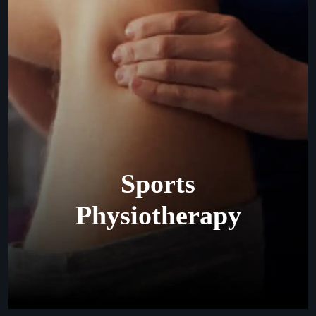
Sports
Physiotherapy