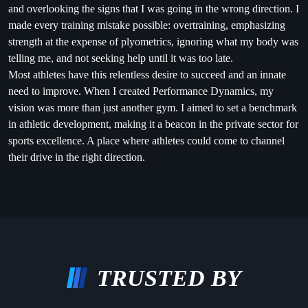
and overlooking the signs that I was going in the wrong direction. I
made every training mistake possible: overtraining, emphasizing
strength at the expense of plyometrics, ignoring what my body was
telling me, and not seeking help until it was too late.
Most athletes have this relentless desire to succeed and an innate
need to improve. When I created Performance Dynamics, my
vision was more than just another gym. I aimed to set a benchmark
in athletic development, making it a beacon in the private sector for
sports excellence. A place where athletes could come to channel
their drive in the right direction.
TRUSTED BY