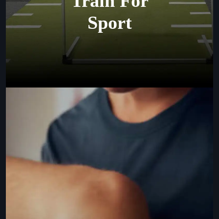
Train For
Sport