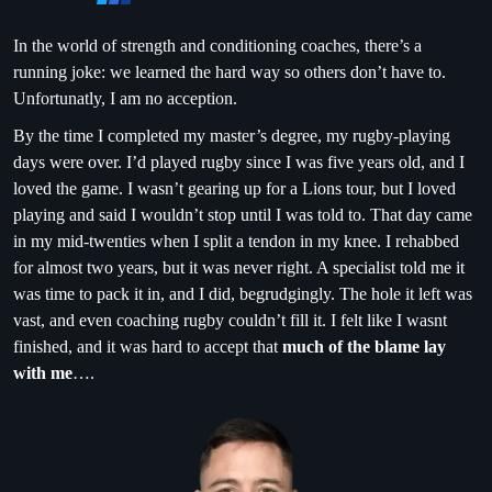
In the world of strength and conditioning coaches, there’s a
running joke: we learned the hard way so others don’t have to.
Unfortunatly, I am no acception.
By the time I completed my master’s degree, my rugby-playing
days were over. I’d played rugby since I was five years old, and I
loved the game. I wasn’t gearing up for a Lions tour, but I loved
playing and said I wouldn’t stop until I was told to. That day came
in my mid-twenties when I split a tendon in my knee. I rehabbed
for almost two years, but it was never right. A specialist told me it
was time to pack it in, and I did, begrudgingly. The hole it left was
vast, and even coaching rugby couldn’t fill it. I felt like I wasnt
finished, and it was hard to accept that
much of the blame lay
with me
….