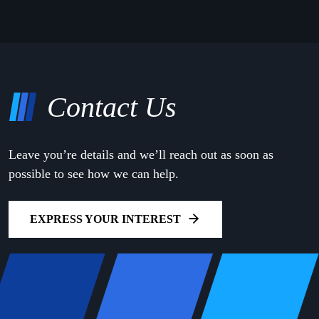
Contact Us
Leave you’re details and we’ll reach out as soon as
possible to see how we can help.
EXPRESS YOUR INTEREST