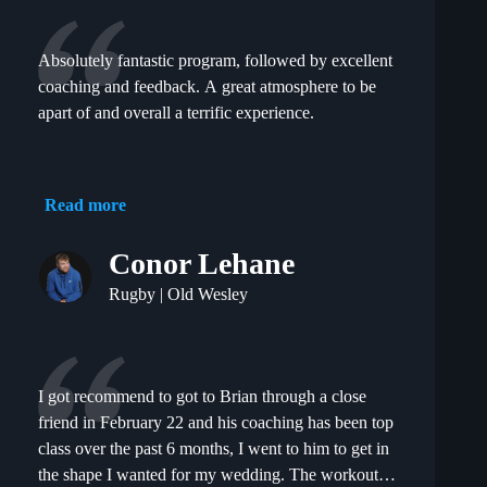
team! Would highly recommend to anyone wanting
to improve their athleticism and overall fitness !
Absolutely fantastic program, followed by excellent
coaching and feedback. A great atmosphere to be
apart of and overall a terrific experience.
Read more
Conor Lehane
Rugby | Old Wesley
I got recommend to got to Brian through a close
friend in February 22 and his coaching has been top
class over the past 6 months, I went to him to get in
the shape I wanted for my wedding. The workouts