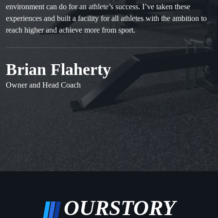
environment can do for an athlete’s success. I’ve taken these
experiences and built a facility for all athletes with the ambition to
reach higher and achieve more from sport.
Brian Flaherty
Owner and Head Coach
OUR
STORY