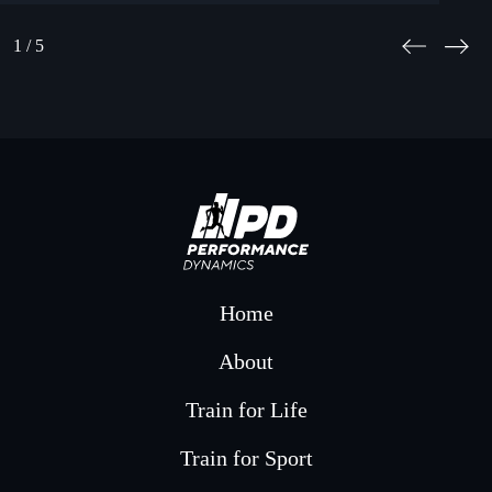
1
/ 5
Home
About
Train for Life
Train for Sport