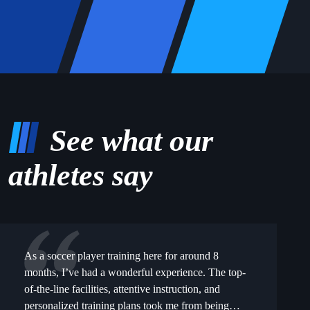
See what our
athletes say
As a soccer player training here for around 8
months, I’ve had a wonderful experience. The top-
of-the-line facilities, attentive instruction, and
personalized training plans took me from being