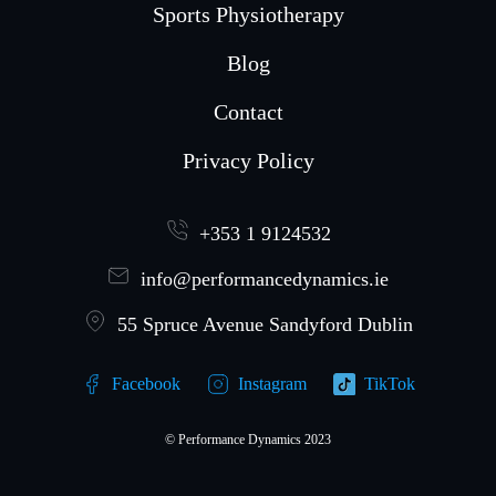
Sports Physiotherapy
Blog
Contact
Privacy Policy
+353 1 9124532
info@performancedynamics.ie
55 Spruce Avenue Sandyford Dublin
Facebook
Instagram
TikTok
© Performance Dynamics 2023