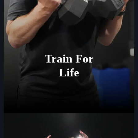
Train For
Life