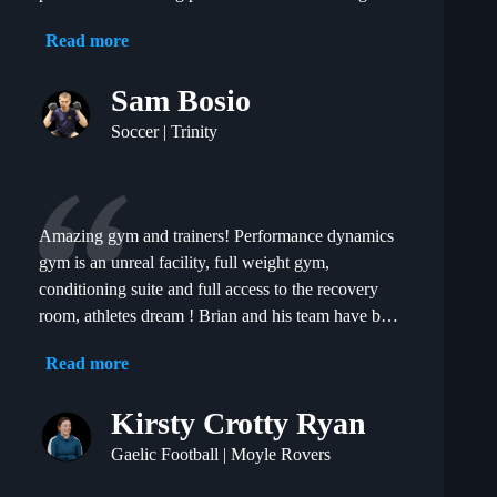
constantly injured for years to putting in physical
Read more
performances I am proud of.
Sam Bosio
Soccer | Trinity
Amazing gym and trainers! Performance dynamics
gym is an unreal facility, full weight gym,
conditioning suite and full access to the recovery
room, athletes dream ! Brian and his team have been
brilliant since I joined the gym, fully individualised
Read more
programme and coaching for every session but also
allowing you to train with other like minded people
Kirsty Crotty Ryan
creating a competitive but really friendly
atmosphere. My performances on the field have
Gaelic Football | Moyle Rovers
definitely gone up since training with Brian and his