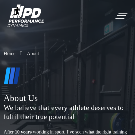
Home
About
About Us
We believe that every athlete deserves to
fulfil their true potential
After
10 years
working in sport, I’ve seen what the right training